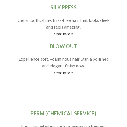
SILK PRESS
Get smooth, shiny, frizz-free hair that looks sleek
and feels amazing.
read more
BLOW OUT
Experience soft, voluminous hair with a polished
and elegant finish now.
read more
PERM (CHEMICAL SERVICE)
Enjoy long-lasting curls or waves customized