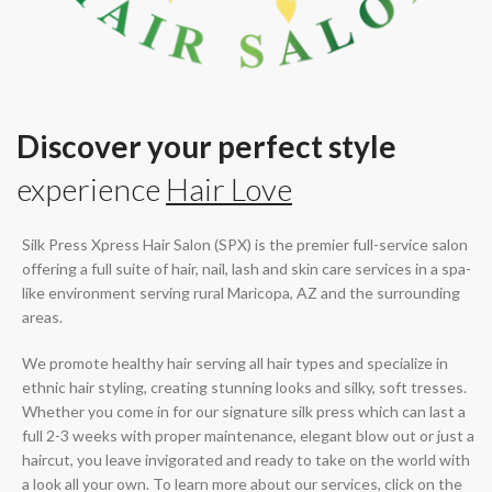
Discover your perfect style
experience
Hair Love
Silk Press Xpress Hair Salon (SPX) is the premier full-service salon
offering a full suite of hair, nail, lash and skin care services in a spa-
like environment serving rural Maricopa, AZ and the surrounding
areas.
We promote healthy hair serving all hair types and specialize in
ethnic hair styling, creating stunning looks and silky, soft tresses.
Whether you come in for our signature silk press which can last a
full 2-3 weeks with proper maintenance, elegant blow out or just a
haircut, you leave invigorated and ready to take on the world with
a look all your own. To learn more about our services, click on the