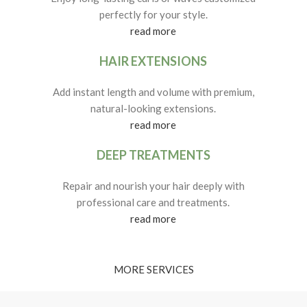
perfectly for your style.
read more
HAIR EXTENSIONS
Add instant length and volume with premium,
natural-looking extensions.
read more
DEEP TREATMENTS
Repair and nourish your hair deeply with
professional care and treatments.
read more
MORE SERVICES