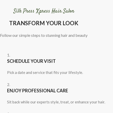
Silk Press Xpress Hair Salon
TRANSFORM YOUR LOOK
Follow our simple steps to stunning hair and beauty
1.
SCHEDULE YOUR VISIT
Pick a date and service that fits your lifestyle.
2.
ENJOY PROFESSIONAL CARE
Sit back while our experts style, treat, or enhance your hair.