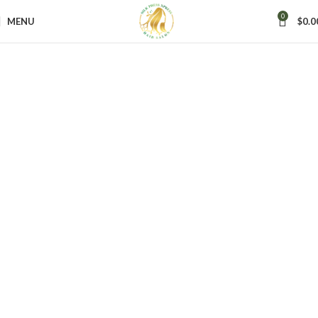
0
Silk Press Xpress
MENU
$
0.0
Where Healthy Hair
Meets Luxury
Experience Maricopa’s premier full-service salon offering hair,
nail, lash, and skin care treatments in a spa-like atmosphere.
We specialize in healthy, silky, and beautiful hair for all
textures — from stunning silk presses to elegant cuts and
vibrant color.
Book Now