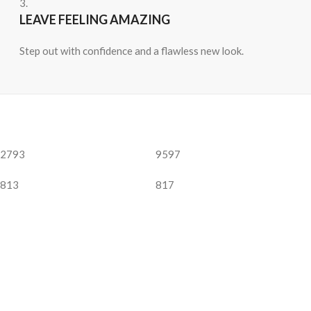
3.
LEAVE FEELING AMAZING
Step out with confidence and a flawless new look.
2793
9597
813
817