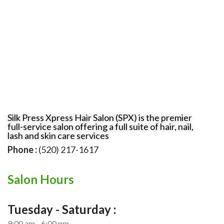
Silk Press Xpress Hair Salon (SPX) is the premier
full-service salon offering a full suite of hair, nail,
lash and skin care services
Phone :
(520) 217-1617
Salon Hours
Tuesday - Saturday :
9:00 am - 6:00 pm