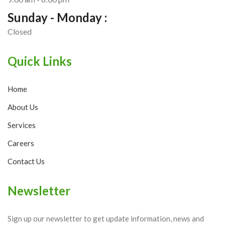
Sunday - Monday :
Closed
Quick Links
Home
About Us
Services
Careers
Contact Us
Newsletter
Sign up our newsletter to get update information, news and