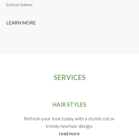
button below
LEARN MORE
SERVICES
HAIR STYLES
Refresh your look today with a stylish cut or
trendy new hair design.
read more