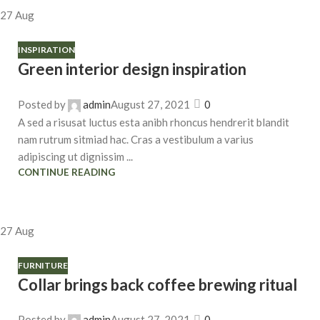
27
Aug
INSPIRATION
Green interior design inspiration
Posted by
admin
August 27, 2021
0
A sed a risusat luctus esta anibh rhoncus hendrerit blandit
nam rutrum sitmiad hac. Cras a vestibulum a varius
adipiscing ut dignissim ...
CONTINUE READING
27
Aug
FURNITURE
Collar brings back coffee brewing ritual
Posted by
admin
August 27, 2021
0