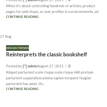
When it's about controlling hundreds of articles, product
pages for web shops, or user profiles in social networks, all
CONTINUE READING
27
Aug
DESIGN TRENDS
Reinterprets the classic bookshelf
Posted by
admin
August 27, 2021
0
Aliquet parturient scele risque scele risque nibh pretium
parturient suspendisse platea sapien torquent feugiat
parturient hac amet. Vo...
CONTINUE READING