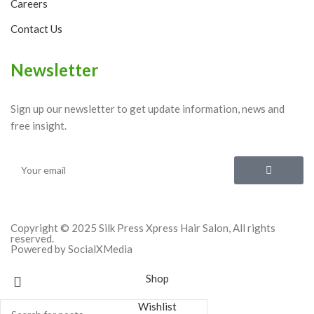
Careers
Contact Us
Newsletter
Sign up our newsletter to get update information, news and
free insight.
Copyright © 2025 Silk Press Xpress Hair Salon, All rights
reserved.
Powered by SocialXMedia
Shop
Wishlist