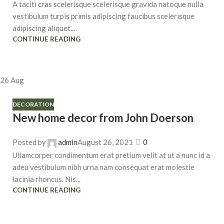
A taciti cras scelerisque scelerisque gravida natoque nulla
vestibulum turpis primis adipiscing faucibus scelerisque
adipiscing aliquet...
CONTINUE READING
26
Aug
DECORATION
New home decor from John Doerson
Posted by
admin
August 26, 2021
0
Ullamcorper condimentum erat pretium velit at ut a nunc id a
adeu vestibulum nibh urna nam consequat erat molestie
lacinia rhoncus. Nis...
CONTINUE READING