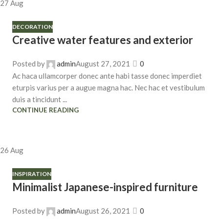
27
Aug
DECORATION
Creative water features and exterior
Posted by
admin
August 27, 2021
0
Ac haca ullamcorper donec ante habi tasse donec imperdiet
eturpis varius per a augue magna hac. Nec hac et vestibulum
duis a tincidunt ...
CONTINUE READING
26
Aug
INSPIRATION
Minimalist Japanese-inspired furniture
Posted by
admin
August 26, 2021
0