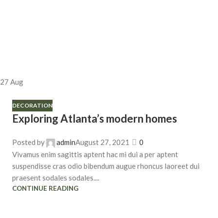
27
Aug
DECORATION
Exploring Atlanta’s modern homes
Posted by
admin
August 27, 2021
0
Vivamus enim sagittis aptent hac mi dui a per aptent
suspendisse cras odio bibendum augue rhoncus laoreet dui
praesent sodales sodales....
CONTINUE READING