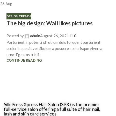
26
Aug
DESIGN TRENDS
The big design: Wall likes pictures
Posted by
admin
August 26, 2021
0
Parturient in potenti id rutrum duis torquent parturient
sceler isque sit vestibulum a posuere scelerisque viverra
urna. Egestas tristi...
CONTINUE READING
Silk Press Xpress Hair Salon (SPX) is the premier
full-service salon offering a full suite of hair, nail,
lash and skin care services