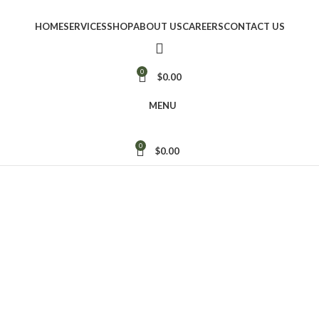
HOME
SERVICES
SHOP
ABOUT US
CAREERS
CONTACT US
0
$
0.00
MENU
0
$
0.00