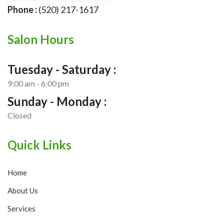
Phone :
(520) 217-1617
Salon Hours
Tuesday - Saturday :
9:00 am - 6:00 pm
Sunday - Monday :
Closed
Quick Links
Home
About Us
Services