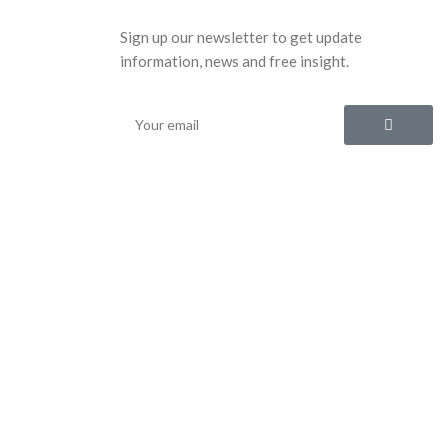
Sign up our newsletter to get update
information, news and free insight.