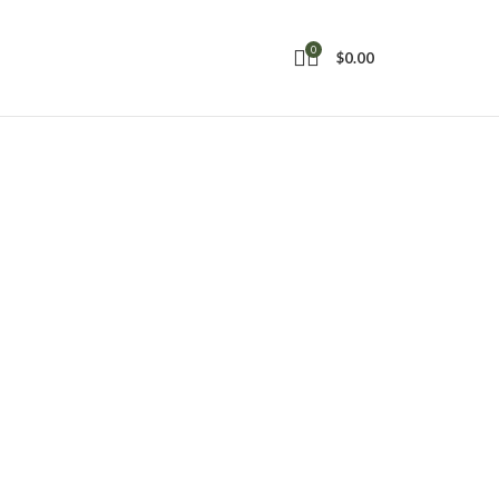
0
$
0.00