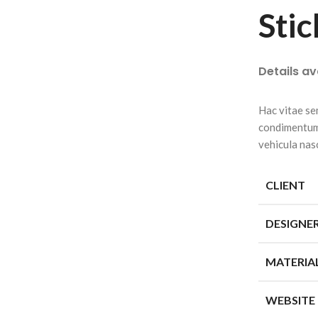
Stic
Details a
Hac vitae se
condimentum 
vehicula nas
CLIENT
DESIGNE
MATERIA
WEBSITE