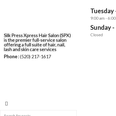
Tuesday -
9:00 am - 6:0
Sunday -
Closed
Silk Press Xpress Hair Salon (SPX)
is the premier full-service salon
offering a full suite of hair, nail,
lash and skin care services
Phone :
(520) 217-1617