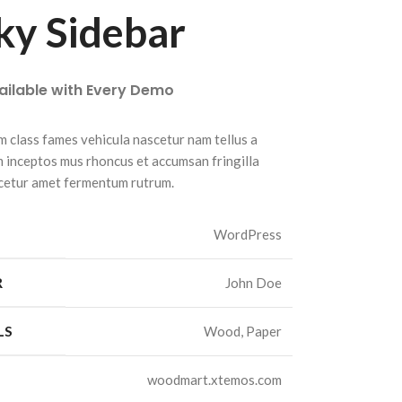
ky Sidebar
vailable with Every Demo
m class fames vehicula nascetur nam tellus a
inceptos mus rhoncus et accumsan fringilla
cetur amet fermentum rutrum.
WordPress
R
John Doe
LS
Wood, Paper
woodmart.xtemos.com