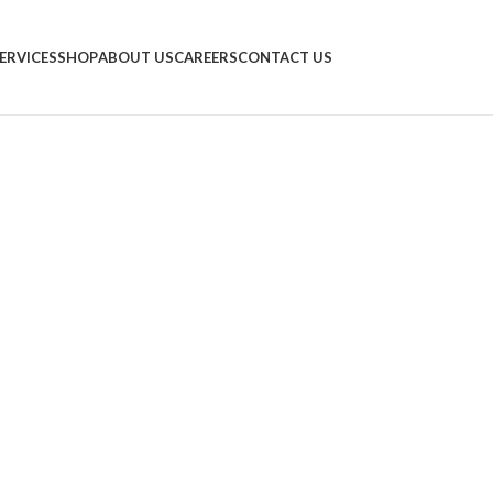
ERVICES
SHOP
ABOUT US
CAREERS
CONTACT US