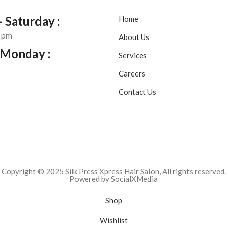
 Saturday :
Home
0 pm
About Us
 Monday :
Services
Careers
Contact Us
Copyright © 2025 Silk Press Xpress Hair Salon, All rights reserved.
Powered by SocialXMedia
Shop
Wishlist