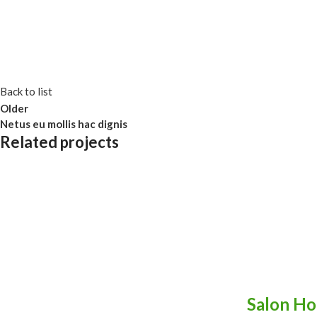
Back to list
Older
Netus eu mollis hac dignis
Related projects
Kitchen
Leo uteu ullamcorper
Salon Ho