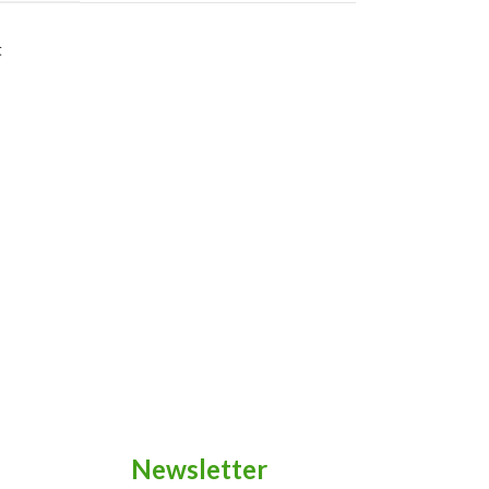
t
Newsletter