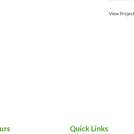
View Projec
urs
Quick Links