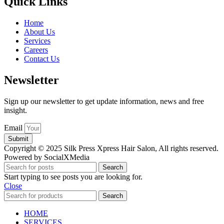
Quick Links
Home
About Us
Services
Careers
Contact Us
Newsletter
Sign up our newsletter to get update information, news and free
insight.
Email
Submit
Copyright © 2025 Silk Press Xpress Hair Salon, All rights reserved.
Powered by SocialXMedia
Search
Start typing to see posts you are looking for.
Close
Search
HOME
SERVICES