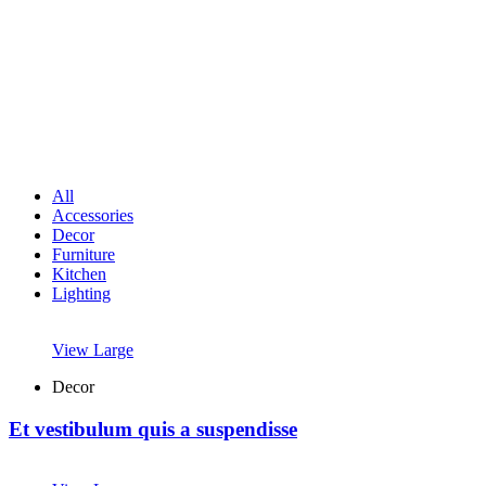
All
Accessories
Decor
Furniture
Kitchen
Lighting
View Large
Decor
Et vestibulum quis a suspendisse