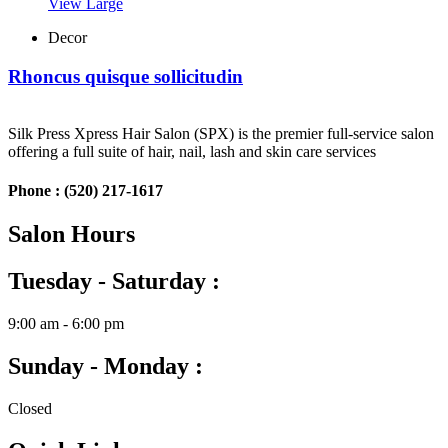
View Large
Decor
Rhoncus quisque sollicitudin
Silk Press Xpress Hair Salon (SPX) is the premier full-service salon
offering a full suite of hair, nail, lash and skin care services
Phone :
(520) 217-1617
Salon Hours
Tuesday - Saturday :
9:00 am - 6:00 pm
Sunday - Monday :
Closed