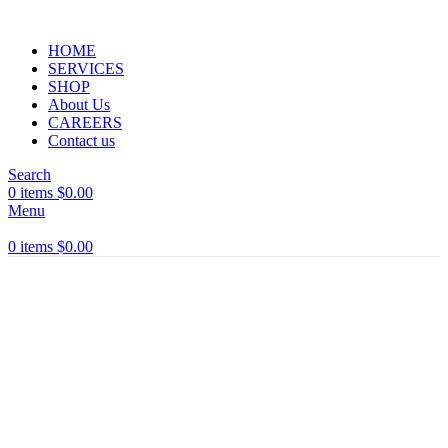
HOME
SERVICES
SHOP
About Us
CAREERS
Contact us
Search
0
items
$
0.00
Menu
0
items
$
0.00