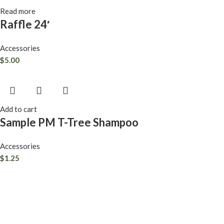
Read more
Raffle 24′
Accessories
$
5.00
Add to cart
Sample PM T-Tree Shampoo
Accessories
$
1.25