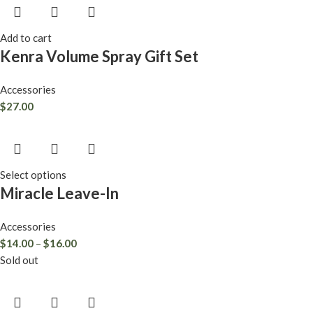
Add to cart
Kenra Volume Spray Gift Set
Accessories
$
27.00
Select options
Miracle Leave-In
Accessories
$
14.00
–
$
16.00
Sold out