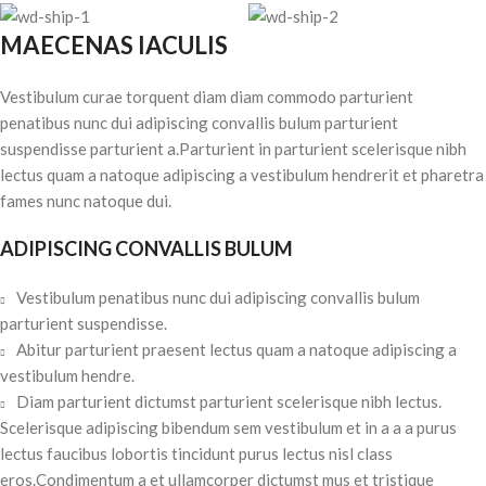
MAECENAS IACULIS
Vestibulum curae torquent diam diam commodo parturient
penatibus nunc dui adipiscing convallis bulum parturient
suspendisse parturient a.Parturient in parturient scelerisque nibh
lectus quam a natoque adipiscing a vestibulum hendrerit et pharetra
fames nunc natoque dui.
ADIPISCING CONVALLIS BULUM
Vestibulum penatibus nunc dui adipiscing convallis bulum
parturient suspendisse.
Abitur parturient praesent lectus quam a natoque adipiscing a
vestibulum hendre.
Diam parturient dictumst parturient scelerisque nibh lectus.
Scelerisque adipiscing bibendum sem vestibulum et in a a a purus
lectus faucibus lobortis tincidunt purus lectus nisl class
eros.Condimentum a et ullamcorper dictumst mus et tristique