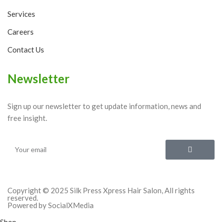
Services
Careers
Contact Us
Newsletter
Sign up our newsletter to get update information, news and
free insight.
Copyright © 2025 Silk Press Xpress Hair Salon, All rights
reserved.
Powered by SocialXMedia