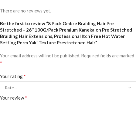
There are no reviews yet.
Be the first to review “8 Pack Ombre Braiding Hair Pre
Stretched – 26″ 100G/Pack Premium Kanekalon Pre Stretched
Braiding Hair Extensions, Professional Itch Free Hot Water
Setting Perm Yaki Texture Prestretched Hair”
Your email address will not be published.
Required fields are marked
*
*
Your rating
*
Your review