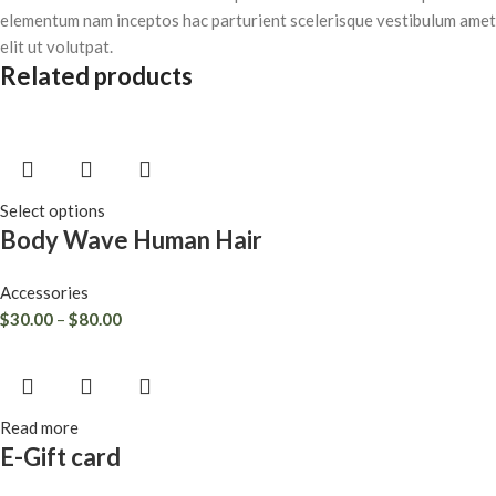
elementum nam inceptos hac parturient scelerisque vestibulum amet
elit ut volutpat.
Related products
Select options
Body Wave Human Hair
Accessories
$
30.00
–
$
80.00
Read more
E-Gift card