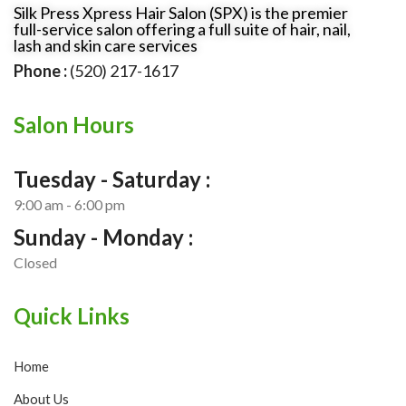
Silk Press Xpress Hair Salon (SPX) is the premier
full-service salon offering a full suite of hair, nail,
lash and skin care services
Phone :
(520) 217-1617
Salon Hours
Tuesday - Saturday :
9:00 am - 6:00 pm
Sunday - Monday :
Closed
Quick Links
Home
About Us