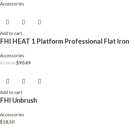
Accessories
Add to cart
FHI HEAT 1 Platform Professional Flat Iron
Accessories
$
90.49
$
109.00
Add to cart
FHI Unbrush
Accessories
$
18.50