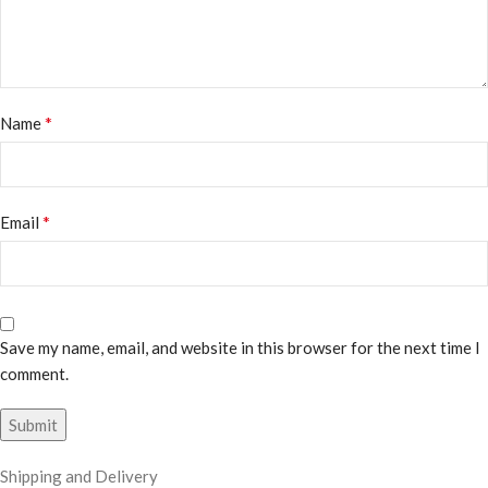
*
Name
*
Email
Save my name, email, and website in this browser for the next time I
comment.
Shipping and Delivery