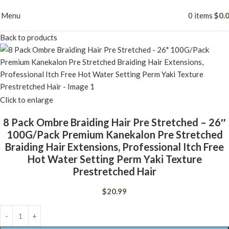
Menu
0
items
$
0.
Back to products
Click to enlarge
8 Pack Ombre Braiding Hair Pre Stretched – 26″
100G/Pack Premium Kanekalon Pre Stretched
Braiding Hair Extensions, Professional Itch Free
Hot Water Setting Perm Yaki Texture
Prestretched Hair
$
20.99