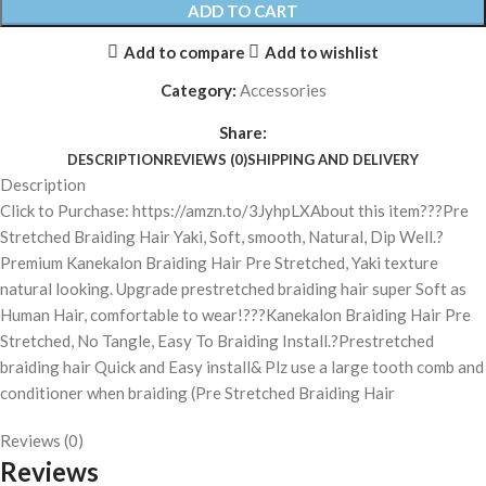
ADD TO CART
Add to compare
Add to wishlist
Category:
Accessories
Share:
DESCRIPTION
REVIEWS (0)
SHIPPING AND DELIVERY
Description
Click to Purchase: https://amzn.to/3JyhpLXAbout this item???Pre
Stretched Braiding Hair Yaki, Soft, smooth, Natural, Dip Well.?
Premium Kanekalon Braiding Hair Pre Stretched, Yaki texture
natural looking. Upgrade prestretched braiding hair super Soft as
Human Hair, comfortable to wear!???Kanekalon Braiding Hair Pre
Stretched, No Tangle, Easy To Braiding Install.?Prestretched
braiding hair Quick and Easy install& Plz use a large tooth comb and
conditioner when braiding (Pre Stretched Braiding Hair
Reviews (0)
Reviews