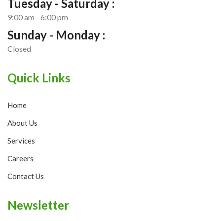
Tuesday - Saturday :
9:00 am - 6:00 pm
Sunday - Monday :
Closed
Quick Links
Home
About Us
Services
Careers
Contact Us
Newsletter