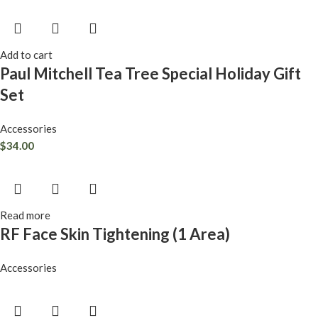
Add to cart
Paul Mitchell Tea Tree Special Holiday Gift
Set
Accessories
$
34.00
Read more
RF Face Skin Tightening (1 Area)
Accessories