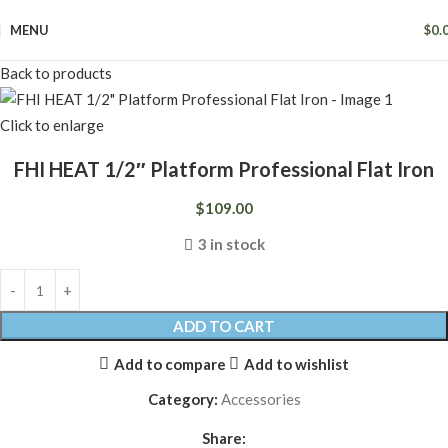
MENU
$
0.
Back to products
Click to enlarge
FHI HEAT 1/2″ Platform Professional Flat Iron
$
109.00
3 in stock
ADD TO CART
Add to compare
Add to wishlist
Category:
Accessories
Share: