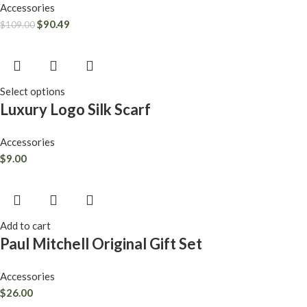
Accessories
$
90.49
$
109.00
Select options
Luxury Logo Silk Scarf
Accessories
$
9.00
Add to cart
Paul Mitchell Original Gift Set
Accessories
$
26.00