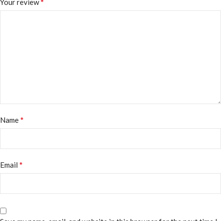
*
Your review
*
Name
*
Email