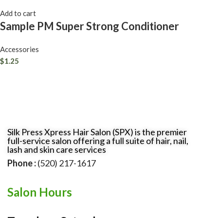
Add to cart
Sample PM Super Strong Conditioner
Accessories
$
1.25
Silk Press Xpress Hair Salon (SPX) is the premier
full-service salon offering a full suite of hair, nail,
lash and skin care services
Phone :
(520) 217-1617
Salon Hours