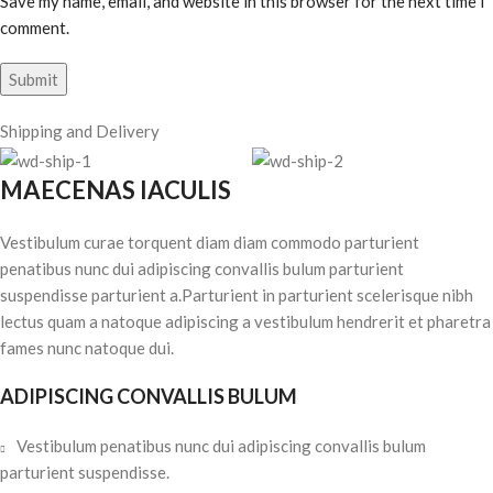
Save my name, email, and website in this browser for the next time I
comment.
Shipping and Delivery
MAECENAS IACULIS
Vestibulum curae torquent diam diam commodo parturient
penatibus nunc dui adipiscing convallis bulum parturient
suspendisse parturient a.Parturient in parturient scelerisque nibh
lectus quam a natoque adipiscing a vestibulum hendrerit et pharetra
fames nunc natoque dui.
ADIPISCING CONVALLIS BULUM
Vestibulum penatibus nunc dui adipiscing convallis bulum
parturient suspendisse.