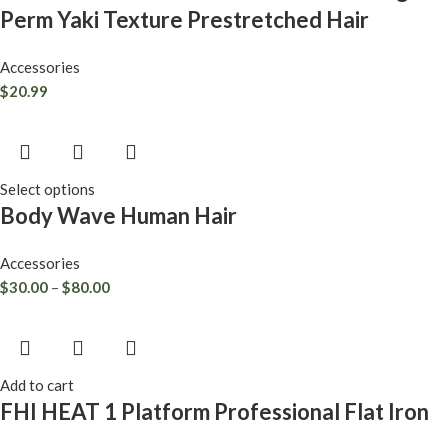
Perm Yaki Texture Prestretched Hair
Accessories
$
20.99
Select options
Body Wave Human Hair
Accessories
$
30.00
–
$
80.00
Add to cart
FHI HEAT 1 Platform Professional Flat Iron