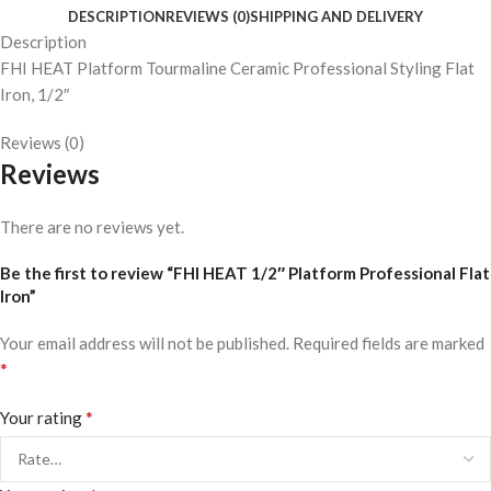
DESCRIPTION
REVIEWS (0)
SHIPPING AND DELIVERY
Description
FHI HEAT Platform Tourmaline Ceramic Professional Styling Flat
Iron, 1/2″
Reviews (0)
Reviews
There are no reviews yet.
Be the first to review “FHI HEAT 1/2″ Platform Professional Flat
Iron”
Your email address will not be published.
Required fields are marked
*
*
Your rating