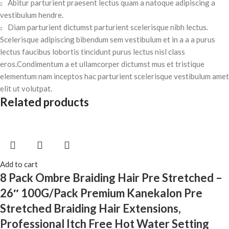
Abitur parturient praesent lectus quam a natoque adipiscing a
vestibulum hendre.
Diam parturient dictumst parturient scelerisque nibh lectus.
Scelerisque adipiscing bibendum sem vestibulum et in a a a purus
lectus faucibus lobortis tincidunt purus lectus nisl class
eros.Condimentum a et ullamcorper dictumst mus et tristique
elementum nam inceptos hac parturient scelerisque vestibulum amet
elit ut volutpat.
Related products
Add to cart
8 Pack Ombre Braiding Hair Pre Stretched –
26″ 100G/Pack Premium Kanekalon Pre
Stretched Braiding Hair Extensions,
Professional Itch Free Hot Water Setting